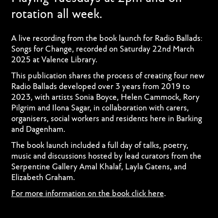
rotation all week.
A live recording from the book launch for Radio Ballads:
Songs for Change, recorded on Saturday 22nd March
2025 at Valence Library.
This publication shares the process of creating four new
Radio Ballads developed over 3 years from 2019 to
2023, with artists Sonia Boyce, Helen Cammock, Rory
Pilgrim and Ilona Sagar, in collaboration with carers,
organisers, social workers and residents here in Barking
and Dagenham.
The book launch included a full day of talks, poetry,
music and discussions hosted by lead curators from the
Serpentine Gallery Amal Khalaf, Layla Gatens, and
Elizabeth Graham.
For more information on the book click here
.