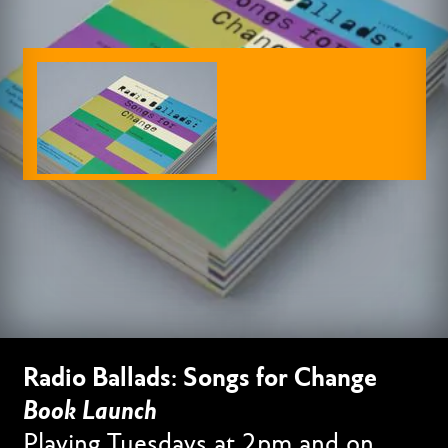
Radio Ballads: Songs for Change
Book Launch
Playing Tuesdays at 2pm and on