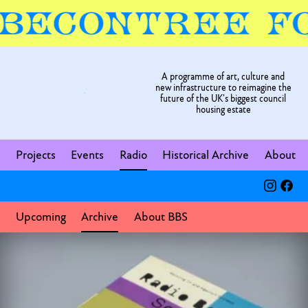
A programme of art, culture and
new infrastructure to reimagine the
future of the UK’s biggest council
housing estate
Projects
Events
Radio
Historical Archive
About
Upcoming
Archive
About BBS