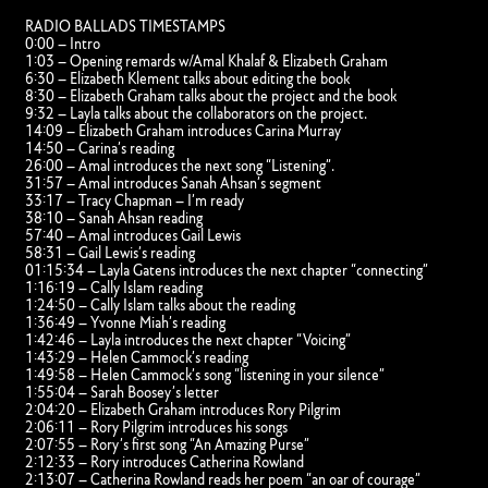
RADIO BALLADS TIMESTAMPS
0:00 – Intro
1:03 – Opening remards w/Amal Khalaf & Elizabeth Graham
6:30 – Elizabeth Klement talks about editing the book
8:30 – Elizabeth Graham talks about the project and the book
9:32 – Layla talks about the collaborators on the project.
14:09 – Elizabeth Graham introduces Carina Murray
14:50 – Carina’s reading
26:00 – Amal introduces the next song “Listening”.
31:57 – Amal introduces Sanah Ahsan’s segment
33:17 – Tracy Chapman – I’m ready
38:10 – Sanah Ahsan reading
57:40 – Amal introduces Gail Lewis
58:31 – Gail Lewis’s reading
01:15:34 – Layla Gatens introduces the next chapter “connecting”
1:16:19 – Cally Islam reading
1:24:50 – Cally Islam talks about the reading
1:36:49 – Yvonne Miah’s reading
1:42:46 – Layla introduces the next chapter “Voicing”
1:43:29 – Helen Cammock’s reading
1:49:58 – Helen Cammock’s song “listening in your silence”
1:55:04 – Sarah Boosey’s letter
2:04:20 – Elizabeth Graham introduces Rory Pilgrim
2:06:11 – Rory Pilgrim introduces his songs
2:07:55 – Rory’s first song “An Amazing Purse”
2:12:33 – Rory introduces Catherina Rowland
2:13:07 – Catherina Rowland reads her poem “an oar of courage”