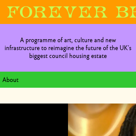
A programme of art, culture and new
infrastructure to reimagine the future of the UK’s
biggest council housing estate
About