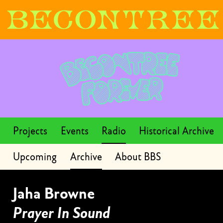
Projects
Events
Radio
Historical Archive
Upcoming
Archive
About BBS
Jaha Browne
Prayer In Sound