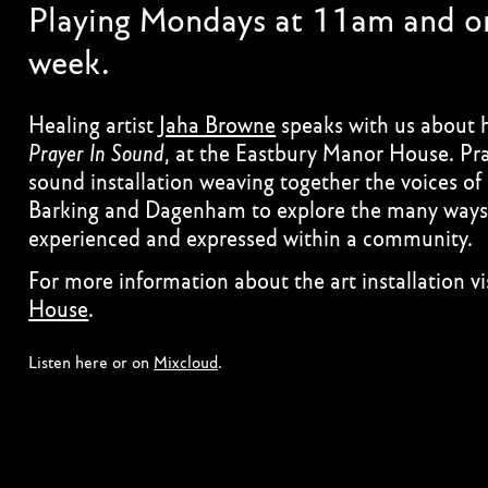
Playing Mondays at 11am and on
week.
Healing artist
Jaha Browne
speaks with us about he
Prayer In Sound
, at the Eastbury Manor House. Pra
sound installation weaving together the voices of
Barking and Dagenham to explore the many ways 
experienced and expressed within a community.
For more information about the art installation vi
House
.
Listen here or on
Mixcloud
.