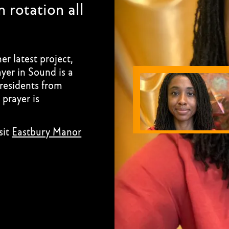
 rotation all
r latest project,
yer in Sound is a
 residents from
prayer is
sit
Eastbury Manor