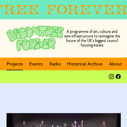
A programme of art, culture and
new infrastructure to reimagine the
future of the UK’s biggest council
housing estate
Projects
Events
Radio
Historical Archive
About