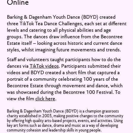
Online
Barking & Dagenham Youth Dance (BDYD) created
three TikTok Tea Dance Challenges, each set at different
levels and catering to all physical abilities and age
groups. The dances draw influence from the Becontree
Estate itself – looking across historic and current dance
styles, whilst imagining future movements and trends.
Staff and volunteers taught participants how to do the
dances via
TikTok videos
. Participants submitted their
videos and BDYD created a short film that captured a
portrait of a community celebrating 100 years of the
Becontree Estate through movement and dance, which
was showcased during the Becontree 100 Festival. To
view the film
click here
.
Barking & Dagenham Youth Dance (BDYD) is a champion grassroots
charity established in 2003, making positive changes to the community
by offering high quality arts-based projects, events, and activities. Using
key art forms such as dance, drama and music as a way of developing
community cohesion and leadership skills in young people.