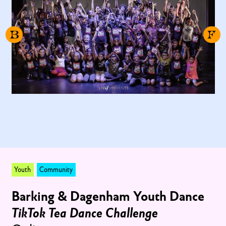
Youth
Community
Barking & Dagenham Youth Dance
TikTok Tea Dance Challenge