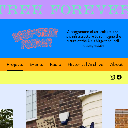
A programme of art, culture and
new infrastructure to reimagine the
future of the UK’s biggest council
housing estate
Projects
Events
Radio
Historical Archive
About