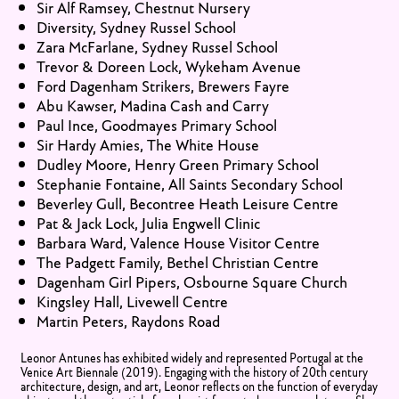
Sir Alf Ramsey, Chestnut Nursery
Diversity, Sydney Russel School
Zara McFarlane, Sydney Russel School
Trevor & Doreen Lock, Wykeham Avenue
Ford Dagenham Strikers, Brewers Fayre
Abu Kawser, Madina Cash and Carry
Paul Ince, Goodmayes Primary School
Sir Hardy Amies, The White House
Dudley Moore, Henry Green Primary School
Stephanie Fontaine, All Saints Secondary School
Beverley Gull, Becontree Heath Leisure Centre
Pat & Jack Lock, Julia Engwell Clinic
Barbara Ward, Valence House Visitor Centre
The Padgett Family, Bethel Christian Centre
Dagenham Girl Pipers, Osbourne Square Church
Kingsley Hall, Livewell Centre
Martin Peters, Raydons Road
Leonor Antunes has exhibited widely and represented Portugal at the
Venice Art Biennale (2019). Engaging with the history of 20th century
architecture, design, and art, Leonor reflects on the function of everyday