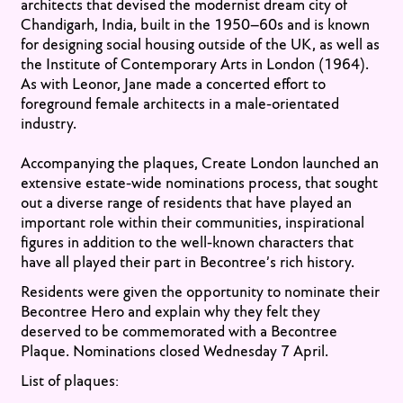
architects that devised the modernist dream city of
Chandigarh, India, built in the 1950–60s and is known
for designing social housing outside of the UK, as well as
the Institute of Contemporary Arts in London (1964).
As with Leonor,
Jane made a concerted effort to
foreground female architects in a male-orientated
industry.
Accompanying the plaques, Create London launched an
extensive estate-wide nominations process, that sought
out a diverse range of residents that have played an
important role within their communities, inspirational
figures in addition to the well-known characters that
have all played their part in Becontree’s rich history.
Residents were given the opportunity to nominate their
Becontree Hero and explain why they felt they
deserved to be commemorated with a Becontree
Plaque. Nominations closed Wednesday 7 April.
List of plaques: