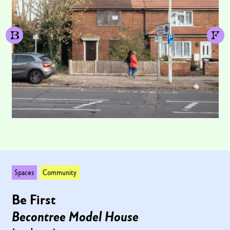
Spaces
Community
Be First
Becontree Model House