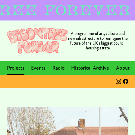
A programme of art, culture and
new infrastructure to reimagine the
future of the UK’s biggest council
housing estate
Projects
Events
Radio
Historical Archive
About