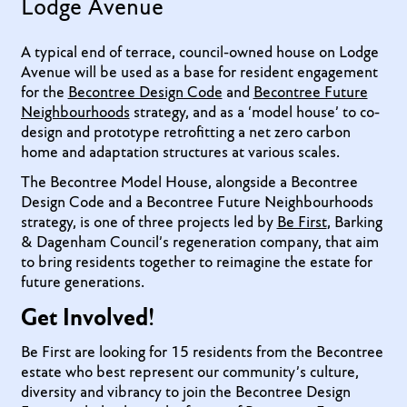
Lodge Avenue
A typical end of terrace, council-owned house on Lodge
Avenue will be used as a base for resident engagement
for the
Becontree Design Code
and
Becontree Future
Neighbourhoods
strategy, and as a ‘model house’ to co-
design and prototype retrofitting a net zero carbon
home and adaptation structures at various scales.
The Becontree Model House, alongside a Becontree
Design Code and a Becontree Future Neighbourhoods
strategy, is one of three projects led by
Be First
, Barking
& Dagenham Council’s regeneration company, that aim
to bring residents together to reimagine the estate for
future generations.
Get Involved!
Be First are looking for 15 residents from the Becontree
estate who best represent our community’s culture,
diversity and vibrancy to join the Becontree Design