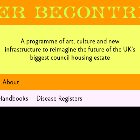
A programme of art, culture and new
infrastructure to reimagine the future of the UK’s
biggest council housing estate
About
 Handbooks
Disease Registers