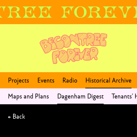
Projects
Events
Radio
Historical Archive
Maps and Plans
Dagenham Digest
Tenants’
←
Back