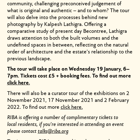
community, challenging preconceived judgement of
what is original and authentic – and to whom? The tour
will also delve into the processes behind new
photography by Kalpesh Lathigra. Offering a
comparative study of present day Becontree, Lathigra
draws attention to both the built volumes and the
undefined spaces in between, reflecting on the natural
order of architecture and the estate’s relationship to the
previous landscape.
The tour will take place on Wednesday 19 January, 6–
7pm. Tickets cost £5 + booking fees. To find out more
click here.
There will also be a curator tour of the exhibitions on 2
November 2021, 17 November 2021 and 2 February
2022. To find out more
click here.
RIBA is offering a number of complimentary tickets to
local residents, if you’re interested in attending an event
please contact
talks@riba.org