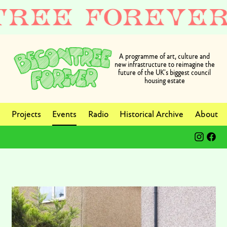
A programme of art, culture and
new infrastructure to reimagine the
future of the UK’s biggest council
housing estate
Projects
Events
Radio
Historical Archive
About