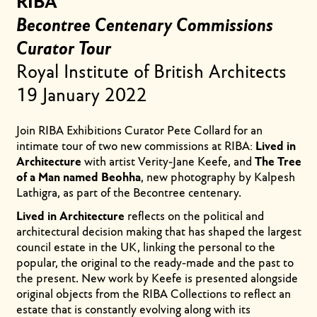
RIBA
Becontree Centenary Commissions
Curator Tour
Royal Institute of British Architects
19 January 2022
Join RIBA Exhibitions Curator Pete Collard for an
intimate tour of two new commissions at RIBA:
Lived in
Architecture
with artist Verity-Jane Keefe, and
The Tree
of a Man named Beohha
, new photography by Kalpesh
Lathigra, as part of the Becontree centenary.
Lived in Architecture
reflects on the political and
architectural decision making that has shaped the largest
council estate in the UK, linking the personal to the
popular, the original to the ready-made and the past to
the present. New work by Keefe is presented alongside
original objects from the RIBA Collections to reflect an
estate that is constantly evolving along with its