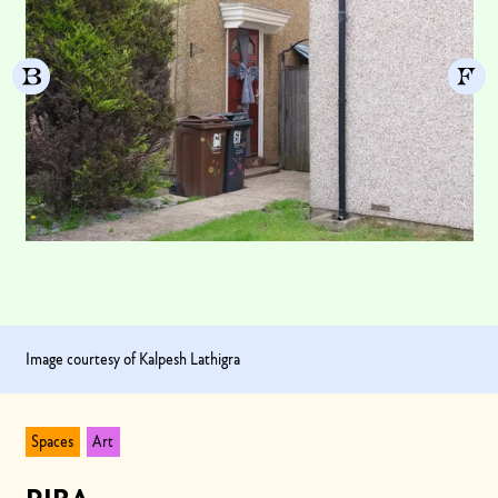
Image courtesy of Kalpesh Lathigra
Spaces
Art